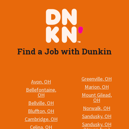
Find a Job with Dunkin
Greenville, OH
Avon, OH
Marion, OH
Bellefontaine,
OH
Mount Gilead,
OH
Bellville, OH
Norwalk, OH
Bluffton, OH
Sandusky, OH
Cambridge, OH
Sandusky, OH
Celina, OH