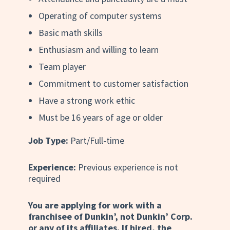
Operating of computer systems
Basic math skills
Enthusiasm and willing to learn
Team player
Commitment to customer satisfaction
Have a strong work ethic
Must be 16 years of age or older
Job Type:
Part/Full-time
Experience:
Previous experience is not
required
You are applying for work with a
franchisee of Dunkin’, not Dunkin’ Corp.
or any of its affiliates. If hired, the