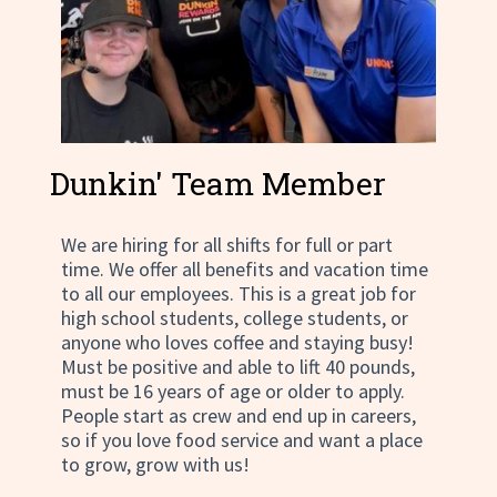
Dunkin' Team Member
We are hiring for all shifts for full or part
time. We offer all benefits and vacation time
to all our employees. This is a great job for
high school students, college students, or
anyone who loves coffee and staying busy!
Must be positive and able to lift 40 pounds,
must be 16 years of age or older to apply.
People start as crew and end up in careers,
so if you love food service and want a place
to grow, grow with us!