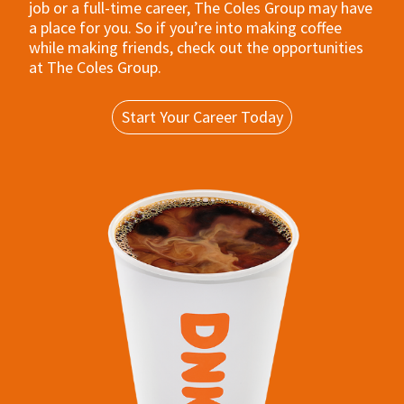
job or a full-time career, The Coles Group may have
a place for you. So if you’re into making coffee
while making friends, check out the opportunities
at The Coles Group.
Start Your Career Today