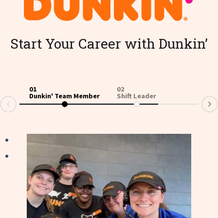
Start Your Career with Dunkin’
01
02
03
Dunkin' Team Member
Shift Leader
Ass
v