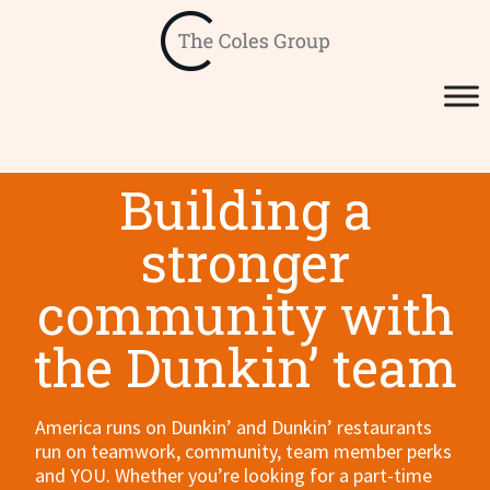
Building a
stronger
community with
the Dunkin’ team
America runs on Dunkin’ and Dunkin’ restaurants
run on teamwork, community, team member perks
and YOU. Whether you’re looking for a part-time