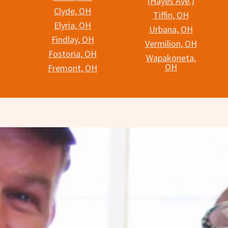
(Hayes Ave.)
Clyde, OH
Tiffin, OH
Elyria, OH
Urbana, OH
Findlay, OH
Vermilion, OH
Fostoria, OH
Wapakoneta,
OH
Fremont, OH