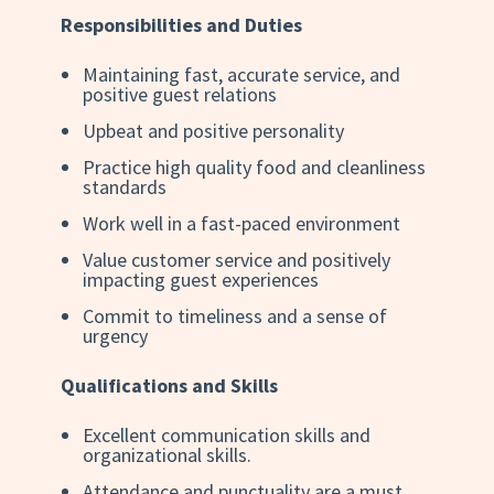
Responsibilities and Duties
Maintaining fast, accurate service, and
positive guest relations
Upbeat and positive personality
Practice high quality food and cleanliness
standards
Work well in a fast-paced environment
Value customer service and positively
impacting guest experiences
Commit to timeliness and a sense of
urgency
Qualifications and Skills
Excellent communication skills and
organizational skills.
Attendance and punctuality are a must