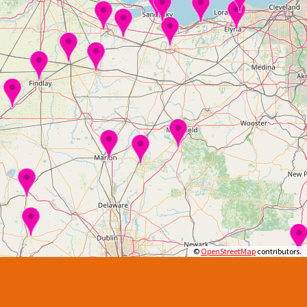
©
OpenStreetMap
contributors.