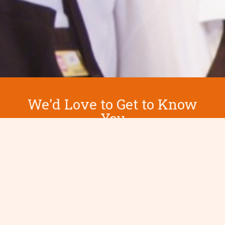
We'd Love to Get to Know
You
Contact us today to learn more.
Let's Chat Today