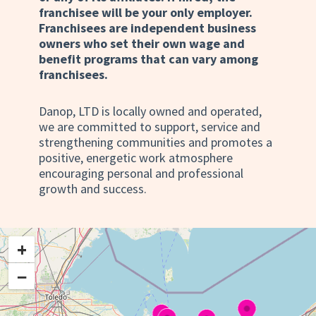
franchisee will be your only employer.
Franchisees are independent business
owners who set their own wage and
benefit programs that can vary among
franchisees.
Danop, LTD is locally owned and operated,
we are committed to support, service and
strengthening communities and promotes a
positive, energetic work atmosphere
encouraging personal and professional
growth and success.
+
−