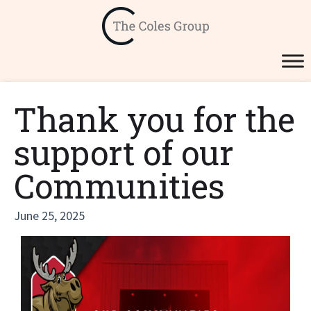
Thank you for the
support of our
Communities
June 25, 2025