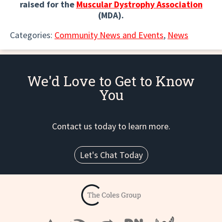
raised for the
Muscular Dystrophy Association
(MDA).
Categories:
Community News and Events
,
News
We'd Love to Get to Know
You
Contact us today to learn more.
Let's Chat Today