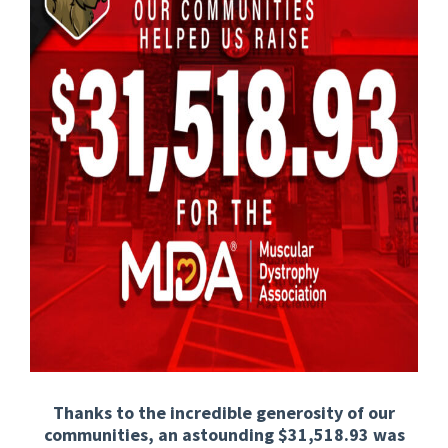
Thanks to the incredible generosity of our
communities, an astounding $31,518.93 was