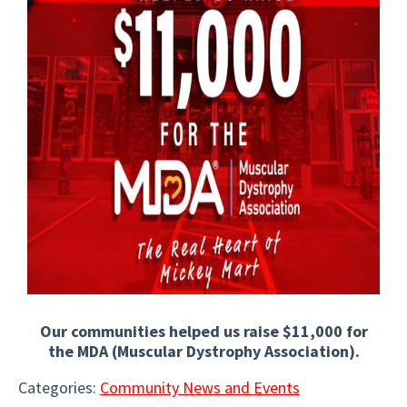
Our communities helped us raise $11,000 for
the MDA (Muscular Dystrophy Association).
Categories:
Community News and Events