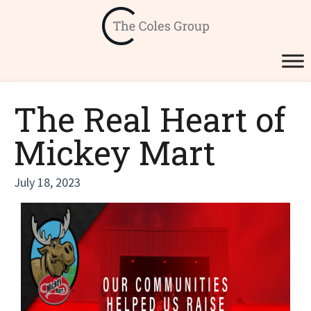
The Real Heart of
Mickey Mart
July 18, 2023