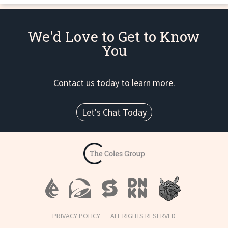
We'd Love to Get to Know
You
Contact us today to learn more.
Let's Chat Today
PRIVACY POLICY
ALL RIGHTS RESERVED